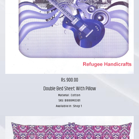
Rs.900.00
Double Bed Sheet With Pillow
Material : Cotton
SKU: B888M0361
Available in : Shop 1