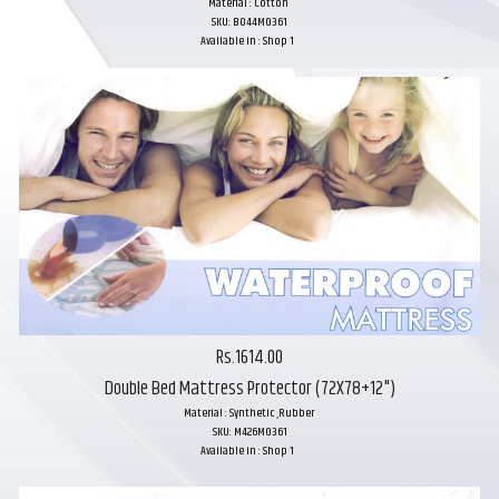
Material : Cotton
SKU: B044M0361
Available in : Shop 1
Rs.1614.00
Double Bed Mattress Protector (72X78+12")
Material : Synthetic ,Rubber
SKU: M426M0361
Available in : Shop 1