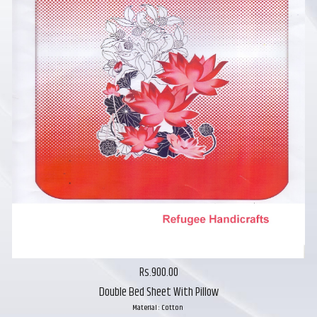
Rs.900.00
Double Bed Sheet With Pillow
Material : Cotton