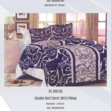
SKU: B888M0361
Available in : Shop 1
Rs.900.00
Double Bed Sheet With Pillow
Material : Cotton
SKU: B888M0361