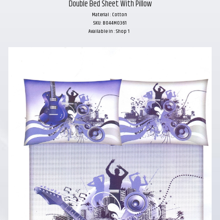
Double Bed Sheet With Pillow
Material : Cotton
SKU: B044M0361
Available in : Shop 1