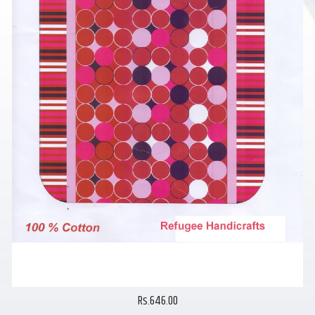
Rs.646.00