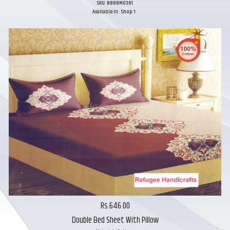
SKU: B888M0361
Available in : Shop 1
Rs.646.00
Double Bed Sheet With Pillow