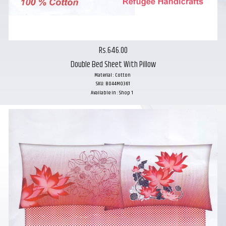
Rs.646.00
Double Bed Sheet With Pillow
Material : Cotton
SKU: B044M0361
Available in : Shop 1