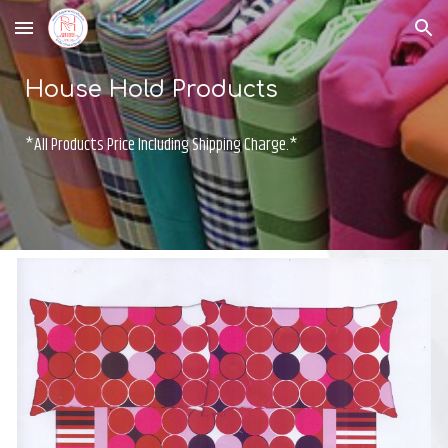
Skip to main content
Skip to navigation
House Hold Products
*All Products Price Including Shipping Charge.*