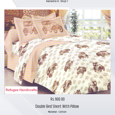
Available in : Shop 1
Rs.900.00
Double Bed Sheet With Pillow
Material : Cotton