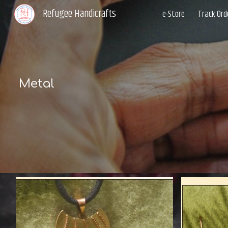
Refugee Handicrafts
e-Store
Track Ord
Sk
Metal