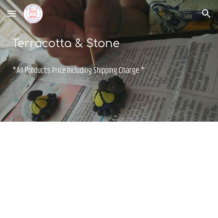
Skip to main content
Skip to navigation
Terracotta & Stone
*All Products Price Including Shipping Charge.*